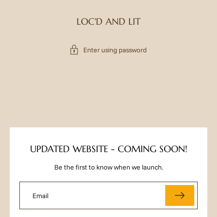
LOC'D AND LIT
Enter using password
UPDATED WEBSITE - COMING SOON!
Be the first to know when we launch.
Email