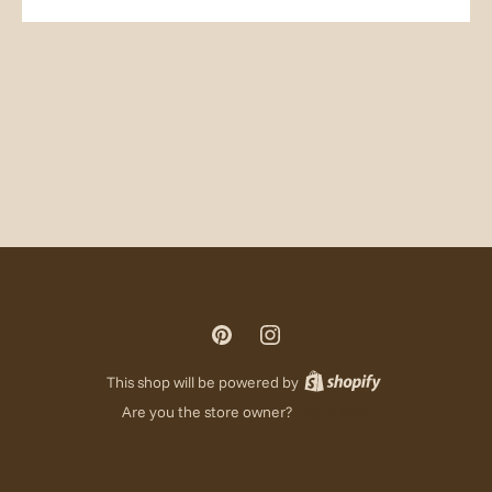
This shop will be powered by
Are you the store owner?
Log in here